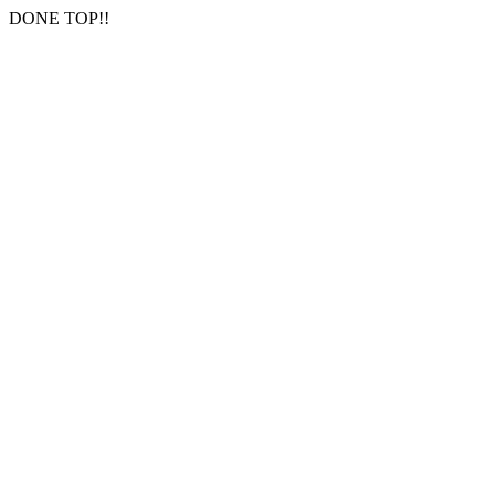
DONE TOP!!